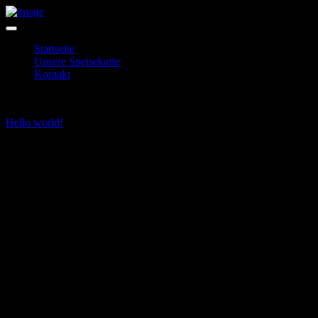
Startseite
Unsere Speisekarte
Kontakt
Hello world!