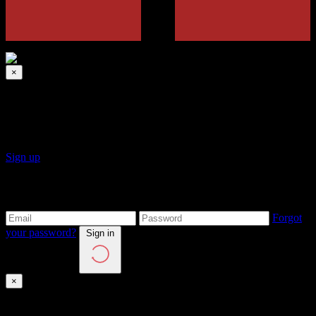
×
Sign up
Click on Sign Up button to create a new account.
Sign up
Login to your account
Forgot
your password?
Sign in
×
Sign in