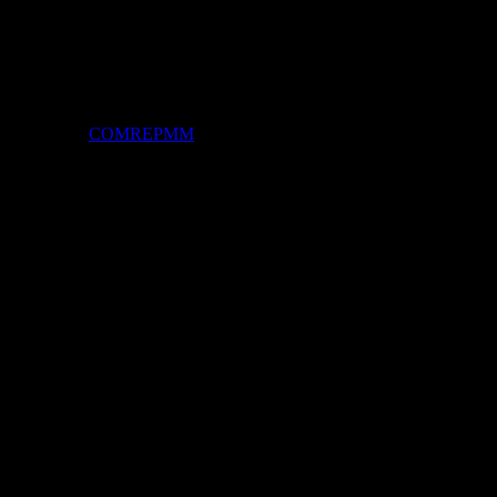
By -
COMREPMM