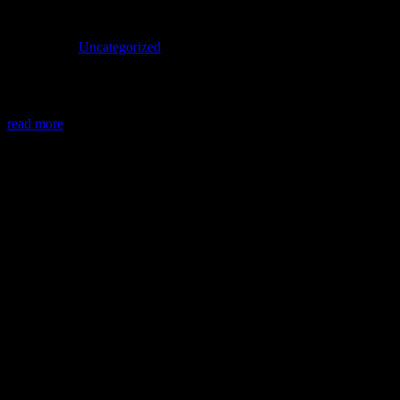
Uncategorized
Welcome to WordPress. This is your first post. Edit or delete it, then
start writing!
read more