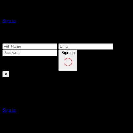
Click on Sign in button to login to the site.
Sign in
Create Account
Sign up
×
Sign In
If you have a personal account, please sign in
Sign in
Forgot Password