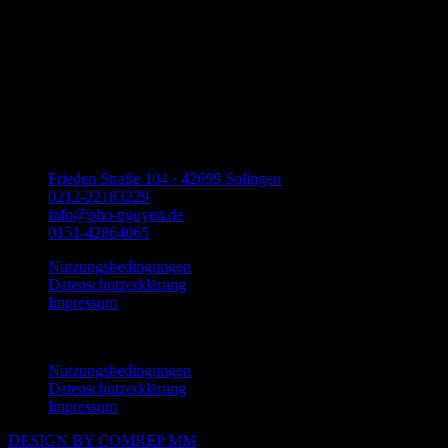
Frieden Straße 104 · 42699 Solingen
0212-22183229
info@pho-nguyen.de
0151-42864065
Nutzungsbedingungen
Datenschutzerklärung
Impressum
Menu
Nutzungsbedingungen
Datenschutzerklärung
Impressum
DESIGN BY COMREP MM