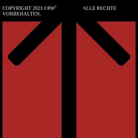
COPYRIGHT 2023 ©PHỞ NGUYỄN. ALLE RECHTE
VORBEHALTEN.