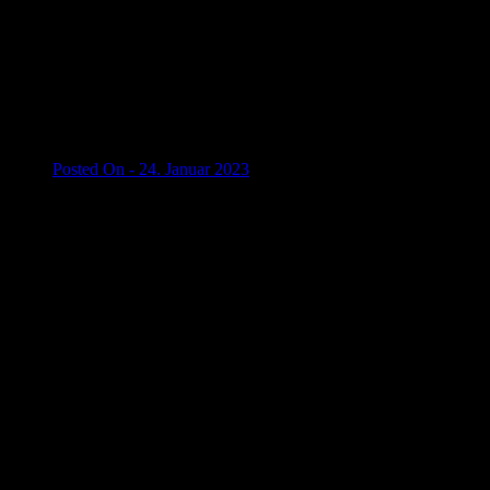
Posted On - 24. Januar 2023