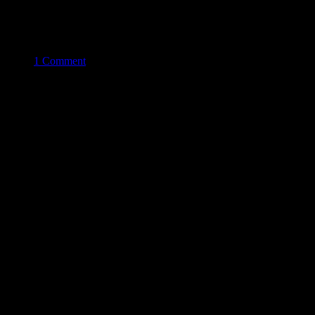
1 Comment